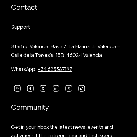
Contact
Support
Startup Valencia, Base 2, La Marina de Valencia –
Calle de la Travesía, 15B, 46024 Valencia
WhatsApp:
+34 623387197
Community
Get in your inbox the latest news, events and
activities of the entrepreneur and tech scene.