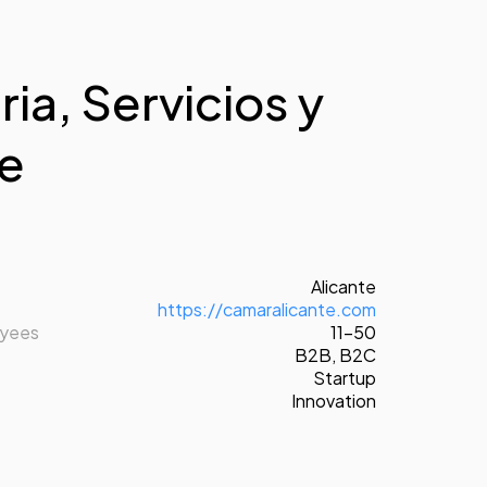
ia, Servicios y
te
Alicante
https://camaralicante.com
oyees
11-50
B2B
,
B2C
Startup
Innovation