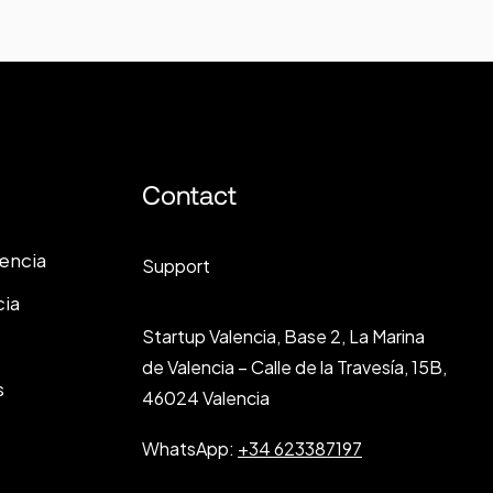
Contact
lencia
Support
cia
Startup Valencia, Base 2, La Marina
de Valencia – Calle de la Travesía, 15B,
s
46024 Valencia
WhatsApp:
+34 623387197