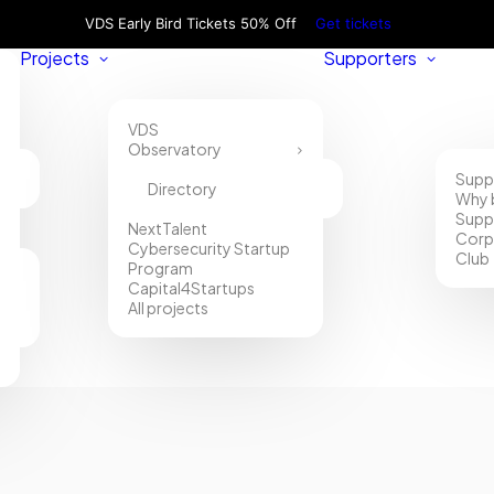
VDS Early Bird Tickets 50% Off
Get tickets
Projects
Supporters
VDS
Observatory
Supp
Directory
Why 
Supp
NextTalent
Corp
Cybersecurity Startup
Club
Program
Capital4Startups
All projects