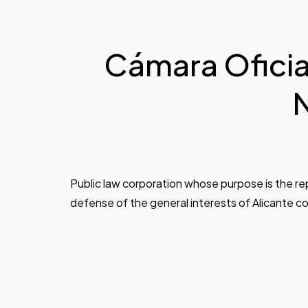
Cámara Oficial
N
Public law corporation whose purpose is the r
defense of the general interests of Alicante 