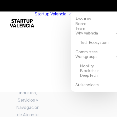
Startup Valencia
About us
Board
Team
Why Valencia
Tech Ecosystem
Home
Committees
Workgroups
Directory
Mobility
Cámara
Blockchain
DeepTech
Oficial de
Stakeholders
Comercio,
Industria,
Servicios y
Navegación
de Alicante