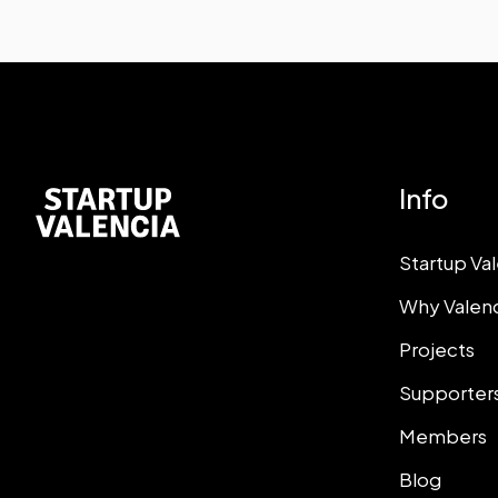
Info
Startup Va
Why Valen
Projects
Supporter
Members
Blog