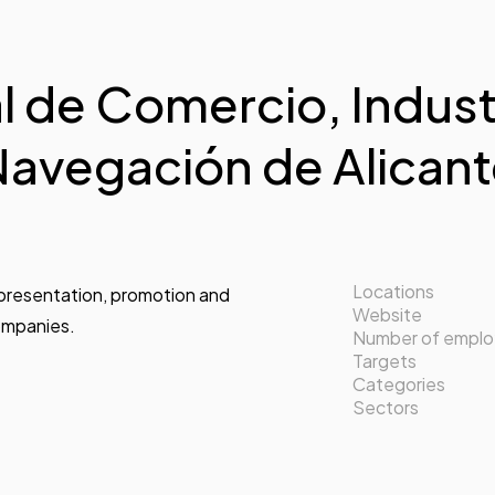
 de Comercio, Industr
avegación de Alican
Locations
epresentation, promotion and
Website
companies.
Number of empl
Targets
Categories
Sectors