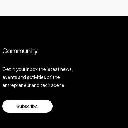
Community
Get in your inbox the latest news,
events and activities of the
entrepreneur and tech scene.
Subscribe