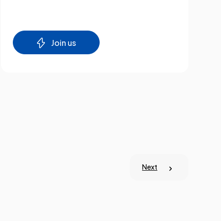
Join us
Next