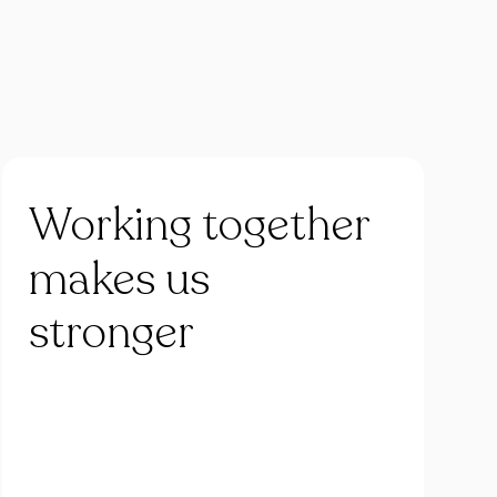
Working
together
makes
us
stronger