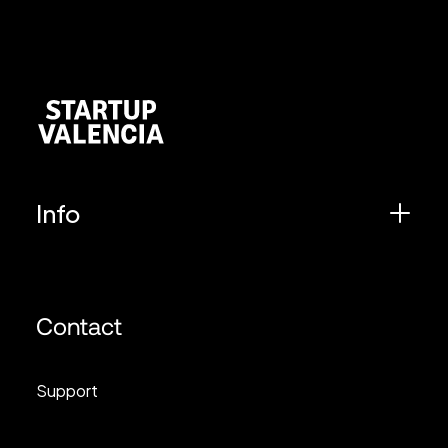
Info
Contact
Support