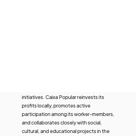
cooperative founded in 1977 that
Tech Events Calendar
provides financial services to individuals,
Open Calls
businesses, and social economy
Featured startups
organizations. With a network of
Podcast
branches across the Valencian
Photo Gallery
Community, it stands out for its ethical
banking model, local focus, and
Join us
commitment to regional development.
Its offering includes accounts, financing,
insurance, and digital tools, with a strong
emphasis on sustainable and responsible
initiatives. Caixa Popular reinvests its
profits locally, promotes active
participation among its worker-members,
and collaborates closely with social,
cultural, and educational projects in the