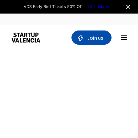
VDS Early Bird Tickets 50% Off
Get tickets
 Join us
About us
Board
Team
Home
Why Valencia
Tech Ecosystem
Directory
Committees
Caixa
Workgroups
Popular
Mobility
Caixa
Blockchain
Rural
DeepTech
Stakeholders