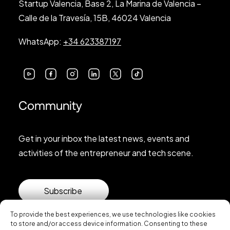
Startup Valencia, Base 2, La Marina de Valencia –
Calle de la Travesía, 15B, 46024 Valencia
WhatsApp:
+34 623387197
Community
Get in your inbox the latest news, events and
activities of the entrepreneur and tech scene.
Subscribe
To provide the best experiences, we use technologies like cookies
to store and/or access device information. Consenting to these