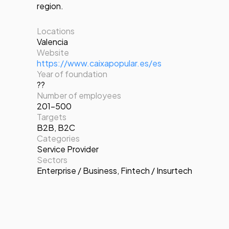
region.
Locations
Valencia
Website
https://www.caixapopular.es/es
Year of foundation
??
Number of employees
201-500
Targets
B2B
,
B2C
Categories
Service Provider
Sectors
Enterprise / Business
,
Fintech / Insurtech