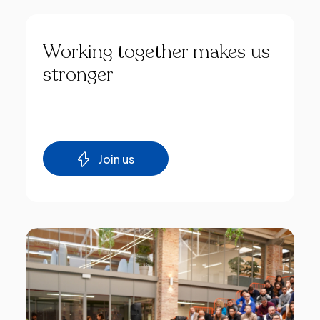
Working
together
makes
us
stronger
Join us