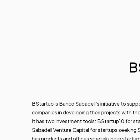
B
BStartup is Banco Sabadell’s initiative to sup
companies in developing their projects with th
It has two investment tools: BStartup10 for star
Sabadell Venture Capital for startups seeking Se
has products and offices specializing in startup