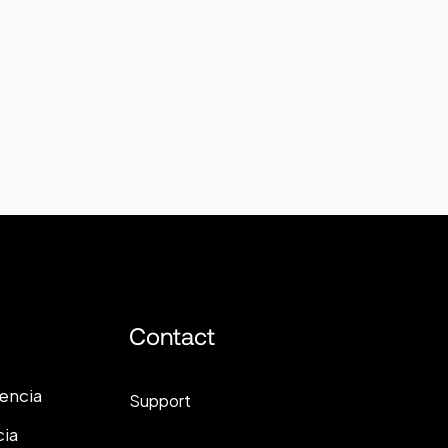
Contact
lencia
Support
cia