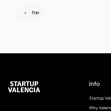
Prev
Info
Startup Va
Why Valen