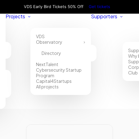
VDS Early Bird Tickets 50% Off
Get tickets
Projects
Supporters
VDS
Observatory
Supp
Directory
Why 
Supp
NextTalent
Corp
Cybersecurity Startup
Club
Program
Capital4Startups
All projects