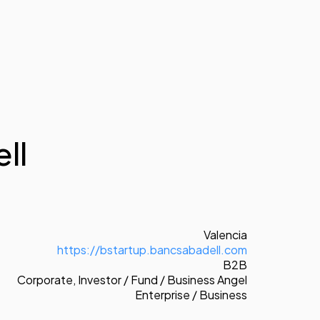
ll
Valencia
https://bstartup.bancsabadell.com
B2B
Corporate
,
Investor / Fund / Business Angel
Enterprise / Business