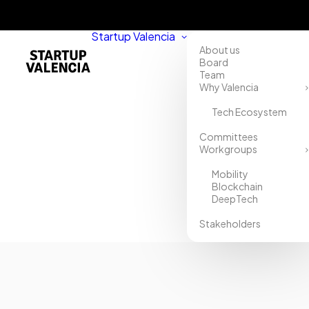
Startup Valencia
About us
Board
Team
Why Valencia
Tech Ecosystem
Home
Committees
Workgroups
Directory
Mobility
BStartup
Blockchain
DeepTech
Banco
Stakeholders
Sabadell