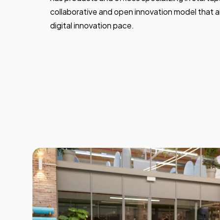
collaborative and open innovation model that a
digital innovation pace.