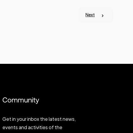
Next
Community
Get in your inbox the latest news,
events and activities of the