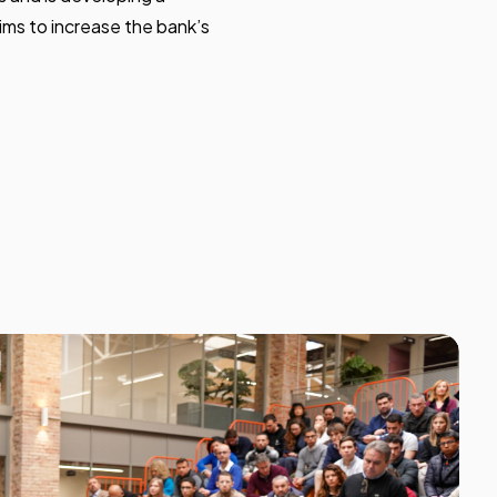
ims to increase the bank’s