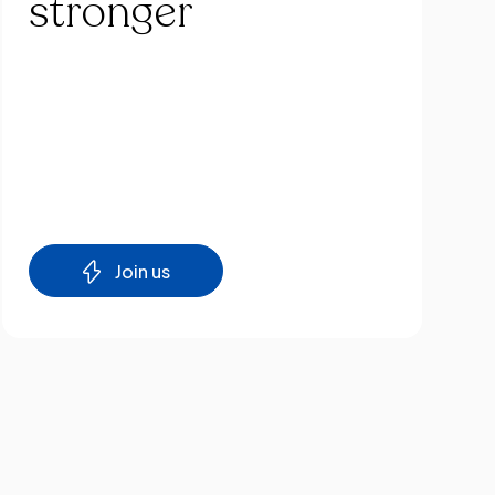
stronger
Join us