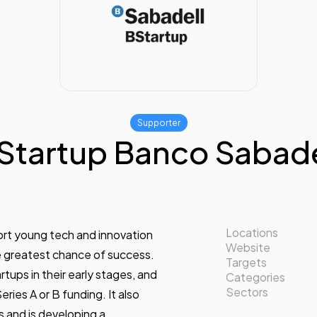
Supporter
Startup Banco Sabade
Locations
port young tech and innovation
Website
e greatest chance of success.
Targets
tups in their early stages, and
Categories
Sectors
ries A or B funding. It also
s and is developing a