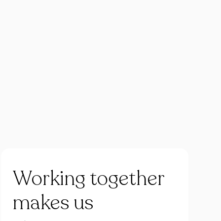
Working
together
makes
us