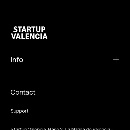
Info
Contact
Support
Startup Valencia, Base 2, La Marina de Valencia –