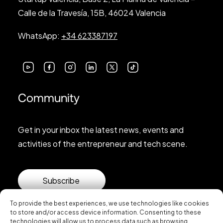
Calle de la Travesía, 15B, 46024 Valencia
WhatsApp:
+34 623387197
Community
Get in your inbox the latest news, events and
activities of the entrepreneur and tech scene.
Subscribe
To provide the best experiences, we use technologies like cookies
to store and/or access device information. Consenting to these
technologies will allow us to process data such as browsing