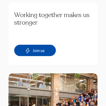
Working
together
makes
us
stronger
Join us