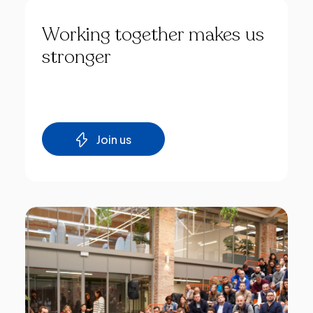
Working
together
makes
us
stronger
Join us