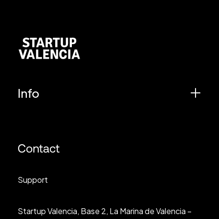
Info
Contact
Support
Startup Valencia, Base 2, La Marina de Valencia –