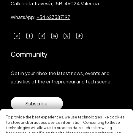
Calle de la Travesía, 15B, 46024 Valencia
WhatsApp:
+34 623387197
Community
Get in your inbox the latest news, events and
activities of the entrepreneur and tech scene.
Subscribe
To provide the best experiences, we use technologies like cookies
to store and/or access device information. Consenting to these
technologies will allow us to process data such as browsing