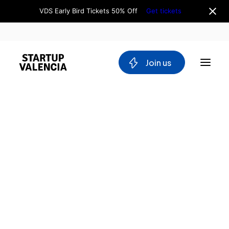
VDS Early Bird Tickets 50% Off
Get tickets
 Join us
About us
Board
Team
Home
Why Valencia
Tech Ecosystem
Directory
Committees
Audiovisuals
Workgroups
Valencia
Mobility
Producers
Blockchain
DeepTech
Stakeholders