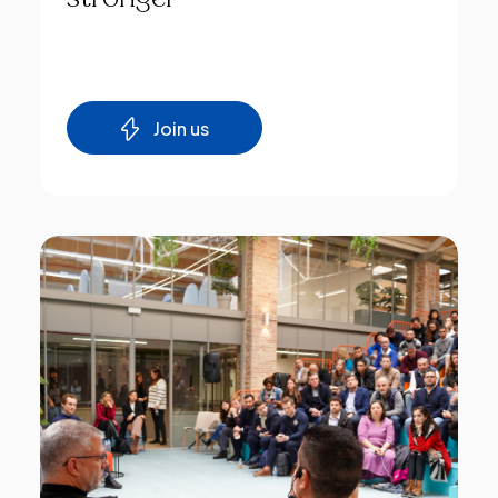
Join us