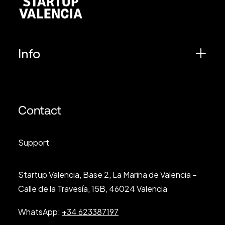
Info
Contact
Support
Startup Valencia, Base 2, La Marina de Valencia –
Calle de la Travesía, 15B, 46024 Valencia
WhatsApp:
+34 623387197