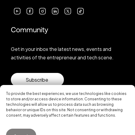
Community
Get in your inbox the latest news, events and
activities of the entrepreneur and tech scene.
Subscribe
To provide the best experiences, we use technologies like cookies
to store and/or access device information. Consenting to these
technologies will allow us to process data such as browsing
behavior or unique IDs on this site. Not consenting or withdrawing
consent, may adversely affect certain features and functions.
© 2026 Startup Valencia.