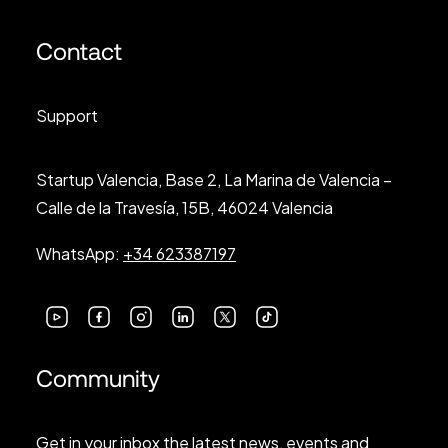
Contact
Support
Startup Valencia, Base 2, La Marina de Valencia –
Calle de la Travesía, 15B, 46024 Valencia
WhatsApp:
+34 623387197
Community
Get in your inbox the latest news, events and