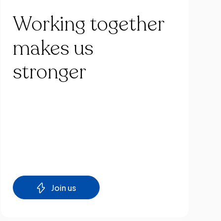
Working
together
makes
us
stronger
Join us