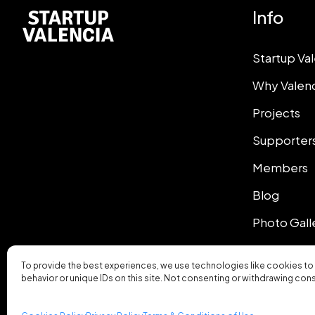
Info
Startup Va
Why Valen
Projects
Supporter
Members
Blog
Photo Gall
To provide the best experiences, we use technologies like cookies to
behavior or unique IDs on this site. Not consenting or withdrawing con
© 2026 Startup Valencia.