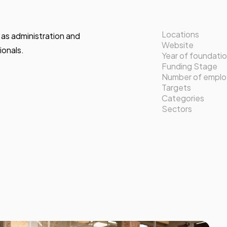
Locations
l as administration and
Website
onals.
Year of foundati
Funding Stage
Number of empl
Targets
Categories
Sectors