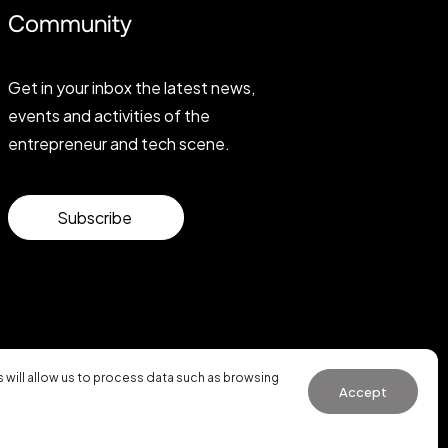
Community
Get in your inbox the latest news,
events and activities of the
entrepreneur and tech scene.
Subscribe
will allow us to process data such as browsing
Accept
General Conditions of Use
·
Cookies Policy
·
Privacy Policy