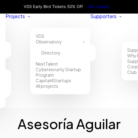
VDS Early Bird Tickets 50% Off
Get tickets
Projects
Supporters
VDS
Observatory
Supp
Directory
Why 
Supp
NextTalent
Corp
Cybersecurity Startup
Club
Program
Capital4Startups
All projects
Asesoría Aguilar