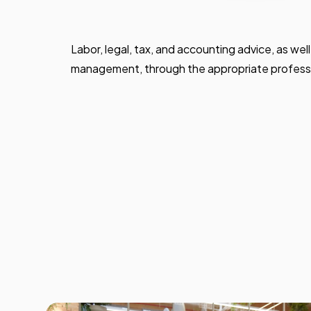
Labor, legal, tax, and accounting advice, as wel
management, through the appropriate professi