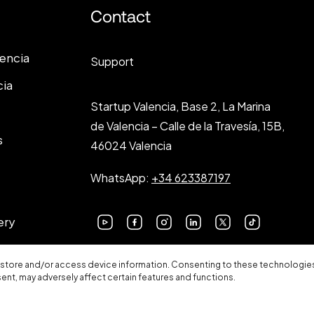
Contact
lencia
Support
cia
Startup Valencia, Base 2, La Marina
de Valencia – Calle de la Travesía, 15B,
s
46024 Valencia
WhatsApp:
+34 623387197
ery
 store and/or access device information. Consenting to these technologies 
sent, may adversely affect certain features and functions.