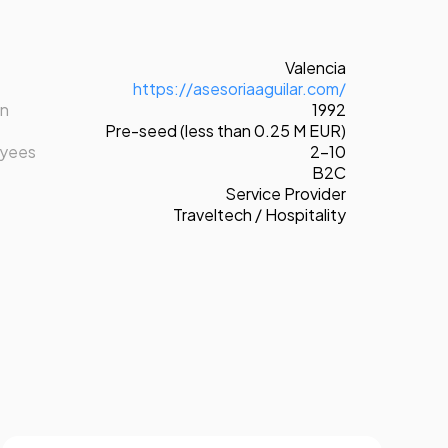
Valencia
https://asesoriaaguilar.com/
on
1992
Pre-seed (less than 0.25 M EUR)
oyees
2-10
B2C
Service Provider
Traveltech / Hospitality