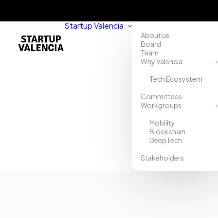
Startup Valencia
About us
Board
Team
Why Valencia
Tech Ecosystem
Home
Committees
Workgroups
Directory
Mobility
Asesoría
Blockchain
DeepTech
Aguilar
Stakeholders