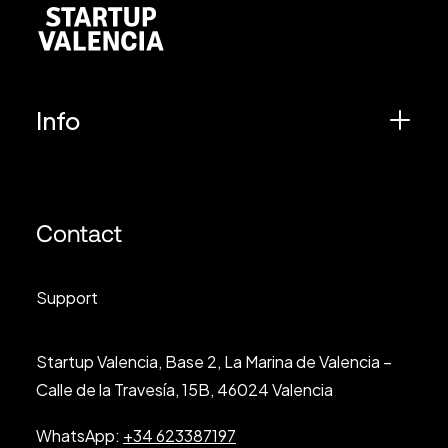
Info
Contact
Support
Startup Valencia, Base 2, La Marina de Valencia –
Calle de la Travesía, 15B, 46024 Valencia
WhatsApp:
+34 623387197