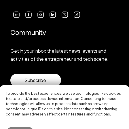
Community
Get in your inbox the latest news, events and
activities of the entrepreneur and tech scene.
Subscribe
To provide the best experiences, we use technologies like cookies
to store and/or access device information. Consenting to these
technologies will allow us to process data such as browsing
behavior or unique IDs on this site. Not consenting or withdrawing
consent, may adversely affect certain features and functions.
© 2026 Startup Valencia.