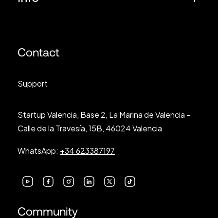
Contact
Support
Startup Valencia, Base 2, La Marina de Valencia –
Calle de la Travesía, 15B, 46024 Valencia
WhatsApp:
+34 623387197
Community