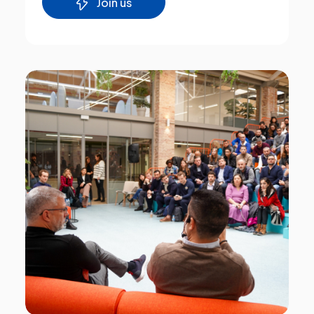
Join us