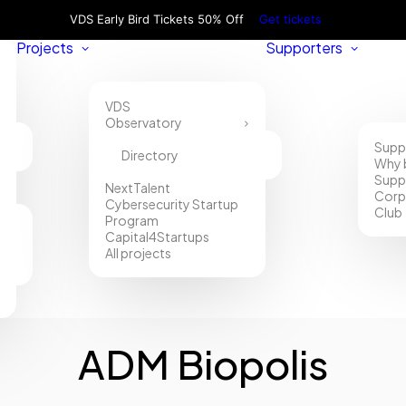
VDS Early Bird Tickets 50% Off
Get tickets
Projects
Supporters
VDS
Observatory
Supp
Directory
Why 
Supp
NextTalent
Corp
Cybersecurity Startup
Club
Program
Capital4Startups
All projects
ADM Biopolis