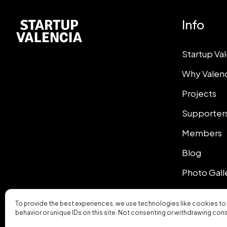
Info
Startup Va
Why Valen
Projects
Supporter
Members
Blog
Photo Gall
To provide the best experiences, we use technologies like cookies to
behavior or unique IDs on this site. Not consenting or withdrawing con