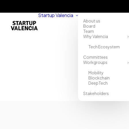
Startup Valencia
About us
Board
Team
Why Valencia
Tech Ecosystem
Home
Committees
Workgroups
Directory
Mobility
ADM
Blockchain
DeepTech
Biopolis
Stakeholders