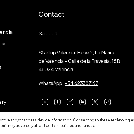
Contact
lencia
Support
cia
Startup Valencia, Base 2, La Marina
de Valencia – Calle de la Travesía, 15B,
s
46024 Valencia
WhatsApp:
+34 623387197
ery
 store and/or access device information. Consenting to these technologies 
sent, may adversely affect certain features and functions.