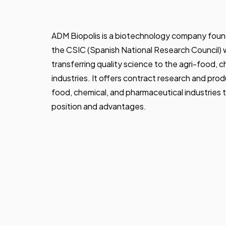
ADM Biopolis is a biotechnology company found
the CSIC (Spanish National Research Council) w
transferring quality science to the agri-food, 
industries. It offers contract research and prod
food, chemical, and pharmaceutical industries 
position and advantages.