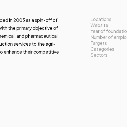
Locations
ed in 2003 as a spin-off of
Website
ith the primary objective of
Year of foundati
chemical, and pharmaceutical
Number of empl
Targets
uction services to the agri-
Categories
to enhance their competitive
Sectors