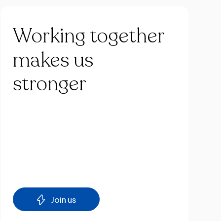
Working
together
makes
us
stronger
Join us