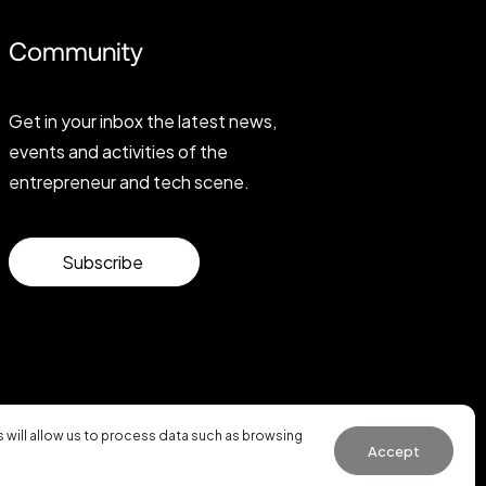
Community
Get in your inbox the latest news,
events and activities of the
entrepreneur and tech scene.
Subscribe
will allow us to process data such as browsing
Accept