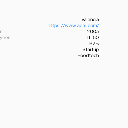
Valencia
https://www.adm.com/
on
2003
oyees
11-50
B2B
Startup
Foodtech