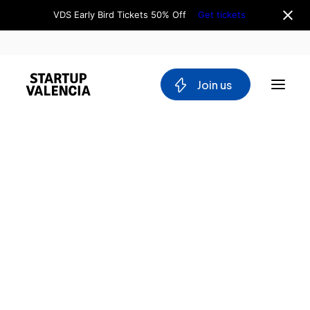
VDS Early Bird Tickets 50% Off
Get tickets
 Join us
About us
Board
Team
Why Valencia
Tech Ecosystem
Committees
Workgroups
Mobility
Blockchain
DeepTech
Stakeholders