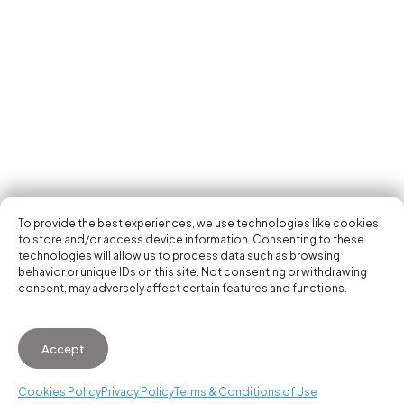
Tech Events Calendar
Community
Open Calls
Featured startups
Get in your inbox the latest news, events and
Podcast
activities of the entrepreneur and tech scene.
Photo Gallery
Join us
Subscribe
To provide the best experiences, we use technologies like cookies
to store and/or access device information. Consenting to these
technologies will allow us to process data such as browsing
behavior or unique IDs on this site. Not consenting or withdrawing
consent, may adversely affect certain features and functions.
© 2026 Startup Valencia.
Accept
General Conditions of Use
·
Cookies Policy
·
Privacy
Policy
Cookies Policy
Privacy Policy
Terms & Conditions of Use
WhatsApp us