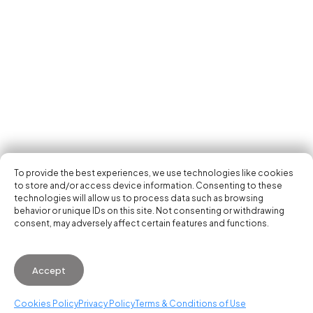
Tech Events Calendar
Community
Open Calls
Featured startups
Get in your inbox the latest news, events and
Podcast
activities of the entrepreneur and tech scene.
Photo Gallery
Join us
Subscribe
To provide the best experiences, we use technologies like cookies
to store and/or access device information. Consenting to these
technologies will allow us to process data such as browsing
behavior or unique IDs on this site. Not consenting or withdrawing
consent, may adversely affect certain features and functions.
© 2026 Startup Valencia.
Accept
General Conditions of Use
·
Cookies Policy
·
Privacy
Policy
Cookies Policy
Privacy Policy
Terms & Conditions of Use
WhatsApp us