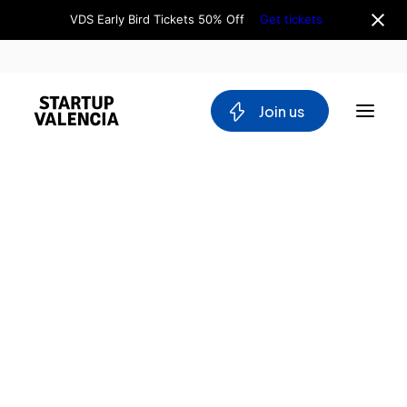
VDS Early Bird Tickets 50% Off
Get tickets
 Join us
About us
Board
Team
Why Valencia
Tech Ecosystem
Committees
Workgroups
Mobility
Blockchain
DeepTech
Stakeholders