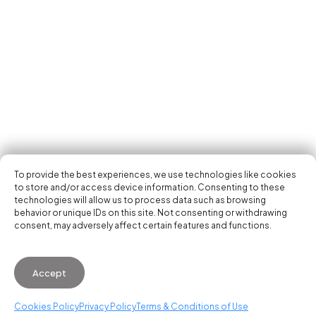
Tech Events Calendar
Community
Open Calls
Featured startups
Get in your inbox the latest news, events and
Podcast
activities of the entrepreneur and tech scene.
Photo Gallery
Join us
Subscribe
To provide the best experiences, we use technologies like cookies
to store and/or access device information. Consenting to these
technologies will allow us to process data such as browsing
behavior or unique IDs on this site. Not consenting or withdrawing
consent, may adversely affect certain features and functions.
© 2026 Startup Valencia.
Accept
General Conditions of Use
·
Cookies Policy
·
Privacy
Policy
Cookies Policy
Privacy Policy
Terms & Conditions of Use