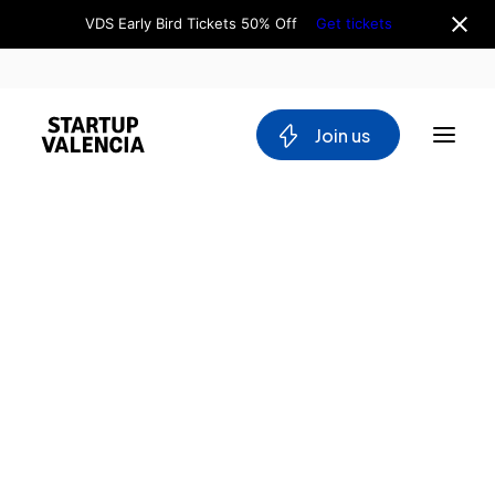
VDS Early Bird Tickets 50% Off
Get tickets
 Join us
About us
Board
Team
Why Valencia
Tech Ecosystem
Committees
Workgroups
Mobility
Blockchain
DeepTech
Stakeholders