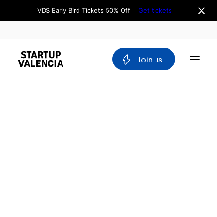
VDS Early Bird Tickets 50% Off
Get tickets
 Join us
About us
Board
Team
Why Valencia
Tech Ecosystem
Committees
Workgroups
Mobility
Blockchain
DeepTech
Stakeholders