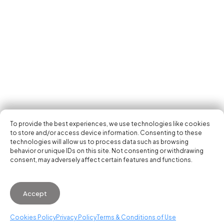
Tech Events Calendar
Community
Open Calls
Featured startups
Get in your inbox the latest news, events and
Podcast
activities of the entrepreneur and tech scene.
Photo Gallery
Join us
Subscribe
To provide the best experiences, we use technologies like cookies
to store and/or access device information. Consenting to these
technologies will allow us to process data such as browsing
behavior or unique IDs on this site. Not consenting or withdrawing
consent, may adversely affect certain features and functions.
© 2026 Startup Valencia.
Accept
General Conditions of Use
·
Cookies Policy
·
Privacy
Policy
Cookies Policy
Privacy Policy
Terms & Conditions of Use
WhatsApp us