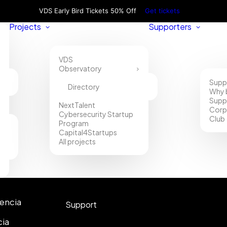
VDS Early Bird Tickets 50% Off
Get tickets
Projects
Supporters
VDS
Observatory
Supp
Directory
Why 
Supp
NextTalent
Corp
Cybersecurity Startup
Club
Program
Capital4Startups
All projects
Contact
lencia
Support
cia