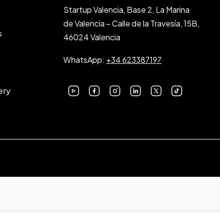
Startup Valencia, Base 2, La Marina
de Valencia – Calle de la Travesía, 15B,
s
46024 Valencia
WhatsApp:
+34 623387197
ery