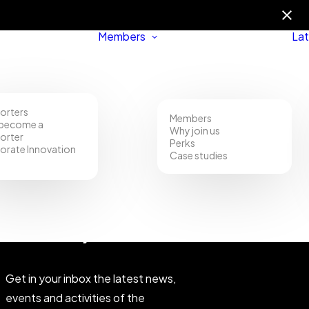
Members
Lat
orters
Members
become a
Why join us
orter
Perks
orate Innovation
Case studies
Community
Get in your inbox the latest news,
events and activities of the