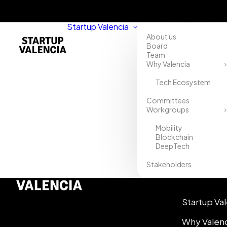
Startup Valencia
About us
Board
Team
Why Valencia
Tech Ecosystem
Committees
Workgroups
Mobility
Blockchain
DeepTech
Stakeholders
Info
Startup Va
Why Valen