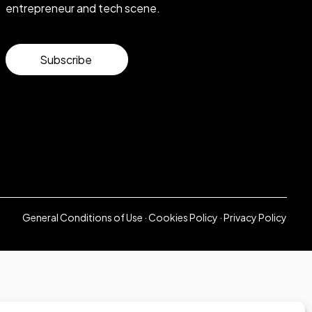
entrepreneur and tech scene.
Subscribe
General Conditions of Use
·
Cookies Policy
·
Privacy Policy