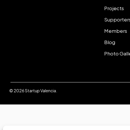
Projects
Supporter
Members
Blog
Photo Gall
© 2026 Startup Valencia.