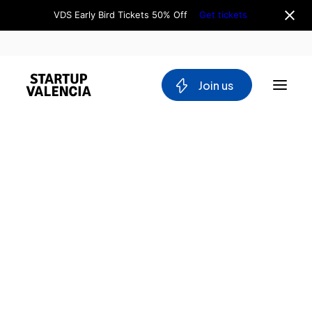
VDS Early Bird Tickets 50% Off
Get tickets
 Join us
About us
Board
Team
Why Valencia
Tech Ecosystem
Committees
Workgroups
Mobility
Blockchain
DeepTech
Stakeholders