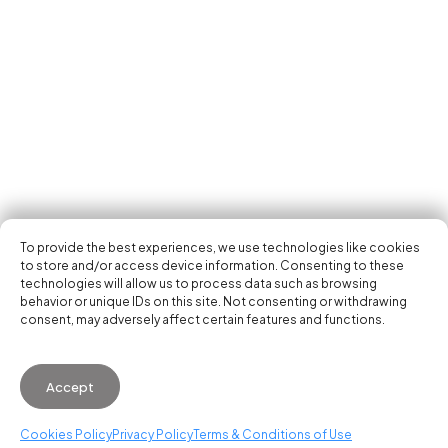
Tech Events Calendar
Community
Open Calls
Featured startups
Get in your inbox the latest news, events and
Podcast
activities of the entrepreneur and tech scene.
Photo Gallery
Join us
Subscribe
To provide the best experiences, we use technologies like cookies
to store and/or access device information. Consenting to these
technologies will allow us to process data such as browsing
behavior or unique IDs on this site. Not consenting or withdrawing
consent, may adversely affect certain features and functions.
© 2026 Startup Valencia.
Accept
General Conditions of Use
·
Cookies Policy
·
Privacy
Policy
Cookies Policy
Privacy Policy
Terms & Conditions of Use
WhatsApp us