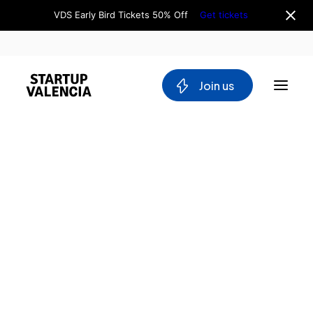
VDS Early Bird Tickets 50% Off
Get tickets
 Join us
About us
Board
Team
Why Valencia
Tech Ecosystem
Committees
Workgroups
Mobility
Blockchain
DeepTech
Stakeholders