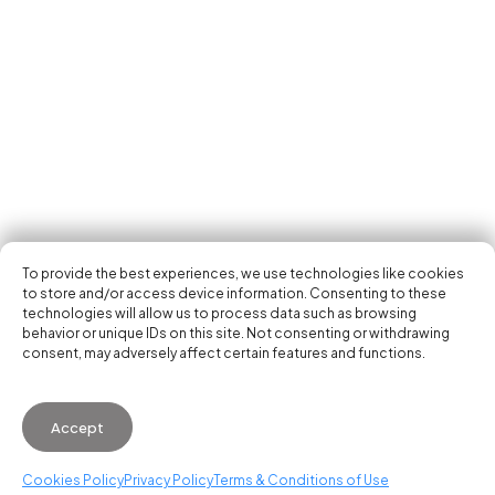
Tech Events Calendar
Community
Open Calls
Featured startups
Get in your inbox the latest news, events and
Podcast
activities of the entrepreneur and tech scene.
Photo Gallery
Join us
Subscribe
To provide the best experiences, we use technologies like cookies
to store and/or access device information. Consenting to these
technologies will allow us to process data such as browsing
behavior or unique IDs on this site. Not consenting or withdrawing
consent, may adversely affect certain features and functions.
© 2026 Startup Valencia.
Accept
General Conditions of Use
·
Cookies Policy
·
Privacy
Policy
Cookies Policy
Privacy Policy
Terms & Conditions of Use
WhatsApp us