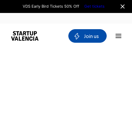
VDS Early Bird Tickets 50% Off
Get tickets
 Join us
About us
Board
Team
Why Valencia
Tech Ecosystem
Committees
Workgroups
Mobility
Blockchain
DeepTech
Stakeholders