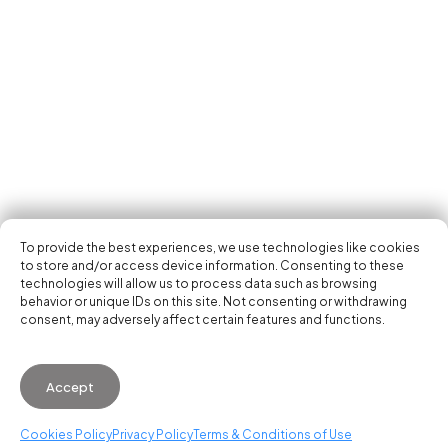
Tech Events Calendar
Community
Open Calls
Featured startups
Get in your inbox the latest news, events and
Podcast
activities of the entrepreneur and tech scene.
Photo Gallery
Join us
Subscribe
To provide the best experiences, we use technologies like cookies
to store and/or access device information. Consenting to these
technologies will allow us to process data such as browsing
behavior or unique IDs on this site. Not consenting or withdrawing
consent, may adversely affect certain features and functions.
© 2026 Startup Valencia.
Accept
General Conditions of Use
·
Cookies Policy
·
Privacy
Policy
Cookies Policy
Privacy Policy
Terms & Conditions of Use
WhatsApp us