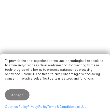
Tech Events Calendar
Community
Open Calls
Featured startups
Get in your inbox the latest news, events and
Podcast
activities of the entrepreneur and tech scene.
Photo Gallery
Join us
Subscribe
To provide the best experiences, we use technologies like cookies
to store and/or access device information. Consenting to these
technologies will allow us to process data such as browsing
behavior or unique IDs on this site. Not consenting or withdrawing
consent, may adversely affect certain features and functions.
© 2026 Startup Valencia.
Accept
General Conditions of Use
·
Cookies Policy
·
Privacy
Policy
Cookies Policy
Privacy Policy
Terms & Conditions of Use