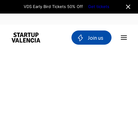
VDS Early Bird Tickets 50% Off
Get tickets
 Join us
About us
Board
Team
Why Valencia
Tech Ecosystem
Committees
Workgroups
Mobility
Blockchain
DeepTech
Stakeholders