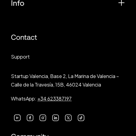
Info
Contact
Support
Startup Valencia, Base 2, La Marina de Valencia –
Calle de la Travesía, 15B, 46024 Valencia
WhatsApp:
+34 623387197