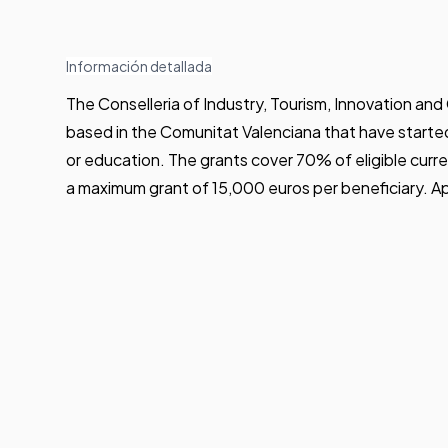
Información detallada
The Conselleria of Industry, Tourism, Innovation 
based in the Comunitat Valenciana that have started t
or education. The grants cover 70% of eligible cur
a maximum grant of 15,000 euros per beneficiary. A