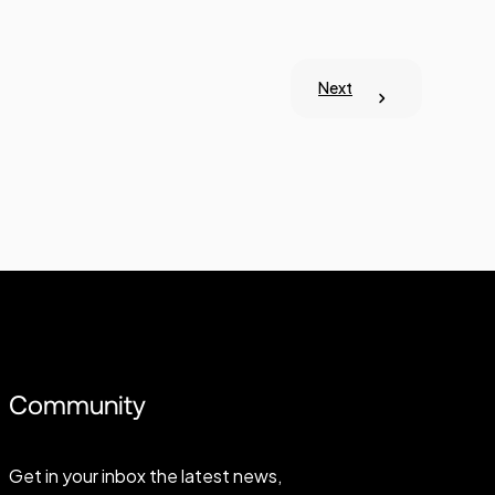
Next
Community
Get in your inbox the latest news,