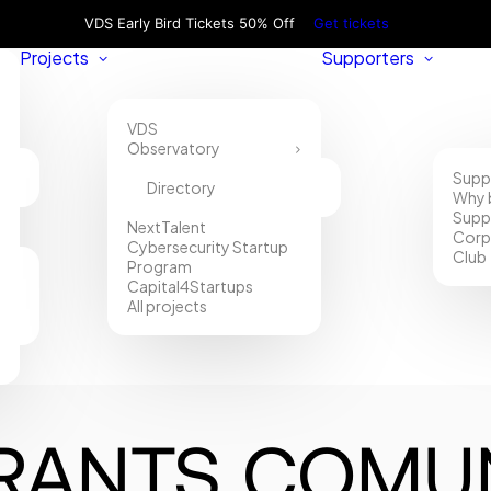
VDS Early Bird Tickets 50% Off
Get tickets
Projects
Supporters
VDS
Observatory
Supp
Directory
Why 
Supp
NextTalent
Corp
Cybersecurity Startup
Club
Program
Capital4Startups
All projects
RANTS COMUN