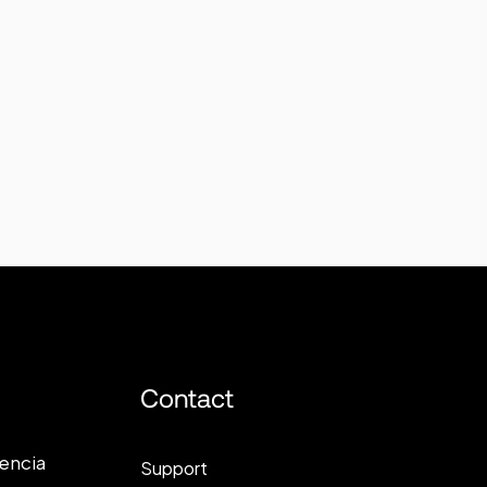
Contact
lencia
Support