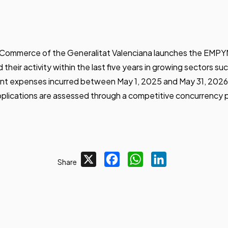
and Commerce of the Generalitat Valenciana launches the EM
heir activity within the last five years in growing sectors suc
rent expenses incurred between May 1, 2025 and May 31, 2026,
pplications are assessed through a competitive concurrency 
X
Facebook
WhatsApp
LinkedIn
Share