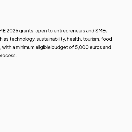
PYME 2026 grants, open to entrepreneurs and SMEs
h as technology, sustainability, health, tourism, food
 with a minimum eligible budget of 5,000 euros and
process.