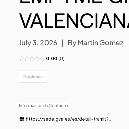
VALENCIAN
July 3, 2026
|
By
Martin Gomez
0.00
0
Bookmark
Información de Contacto
https://sede.gva.es/es/detall-tramit?...