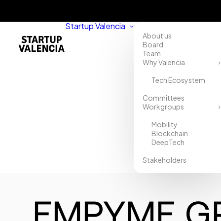
Startup Valencia
About us
Board
Team
Why Valencia
Tech Ecosystem
Committees
Workgroups
Mobility
Blockchain
DeepTech
Stakeholders
EMPYME G