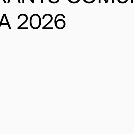
A 2026