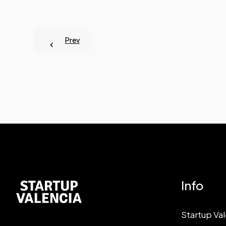
Prev
Info
Startup Va