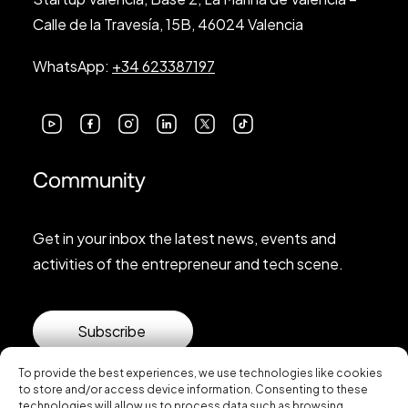
Calle de la Travesía, 15B, 46024 Valencia
WhatsApp:
+34 623387197
Community
Get in your inbox the latest news, events and
activities of the entrepreneur and tech scene.
Subscribe
To provide the best experiences, we use technologies like cookies
to store and/or access device information. Consenting to these
technologies will allow us to process data such as browsing