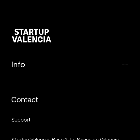
Info
Contact
Support
Startup Valencia, Base 2, La Marina de Valencia –