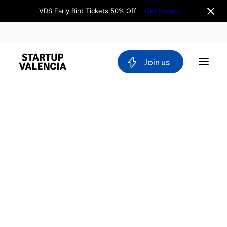
VDS Early Bird Tickets 50% Off
Get tickets
 Join us
About us
Board
Team
Why Valencia
Tech Ecosystem
Committees
Workgroups
Mobility
Blockchain
DeepTech
Stakeholders