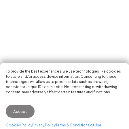
Tech Events Calendar
Community
Open Calls
Featured startups
Get in your inbox the latest news, events and
Podcast
activities of the entrepreneur and tech scene.
Photo Gallery
Join us
Subscribe
To provide the best experiences, we use technologies like cookies
to store and/or access device information. Consenting to these
technologies will allow us to process data such as browsing
behavior or unique IDs on this site. Not consenting or withdrawing
consent, may adversely affect certain features and functions.
© 2026 Startup Valencia.
Accept
General Conditions of Use
·
Cookies Policy
·
Privacy
Policy
Cookies Policy
Privacy Policy
Terms & Conditions of Use
WhatsApp us