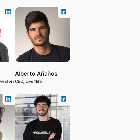
Alberto Añaños
nvestors
CEO, Live4life