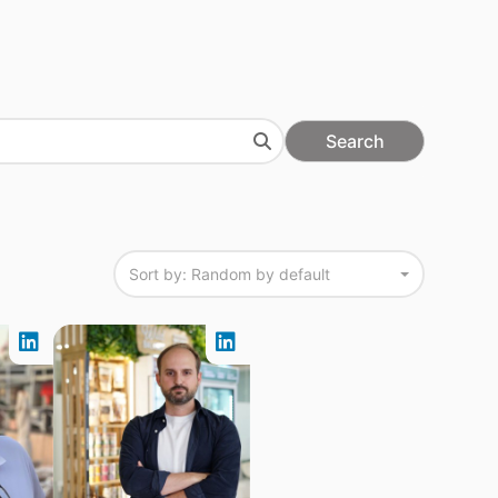
Search
Sort by: Random by default