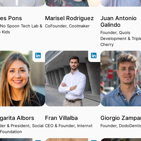
les Pons
Marisel Rodriguez
Juan Antonio
Galindo
 No Spoon Tech Lab &
CoFounder, Coolmaker
 Kids
Founder, Quois
Development & Tripl
Cherry
garita Albors
Fran Villalba
Giorgio Zampar
er & President, Social
CEO & Founder, Internxt
Founder, DodoDenti
 Foundation