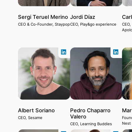
Sergi Teruel Merino
Jordi Díaz
Car
CEO & Co-Founder, Staypop
CEO, Play&go experience
CEO,
Apolo
Albert Soriano
Pedro Chaparro
Mar
Valero
CEO, Sesame
Found
Nest
CEO, Learning Buddies