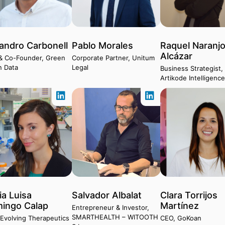
jandro Carbonell
Pablo Morales
Raquel Naranj
Alcázar
& Co-Founder, Green
Corporate Partner, Unitum
n Data
Legal
Business Strategist,
Artikode Intelligenc
ia Luisa
Salvador Albalat
Clara Torrijos
ingo Calap
Martínez
Entrepreneur & Investor,
SMARTHEALTH – WITOOTH
Evolving Therapeutics
CEO, GoKoan