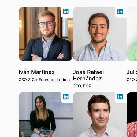
Iván Martínez
José Rafael
Juli
Hernández
CSO & Co-Founder, Lerium
CEO 
CEO, EOP