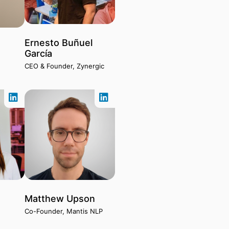
Ernesto Buñuel
o
García
CEO & Founder, Zynergic
e
Matthew Upson
Co-Founder, Mantis NLP