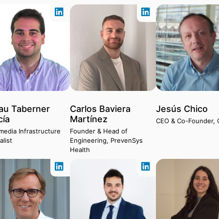
au Taberner
Carlos Baviera
Jesús Chico
cía
Martínez
CEO & Co-Founder, 
media Infrastructure
Founder & Head of
alist
Engineering, PrevenSys
Health