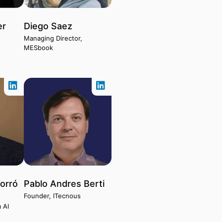
er
Diego Saez
Managing Director,
MESbook
orró
Pablo Andres Berti
Founder, ITecnous
 AI