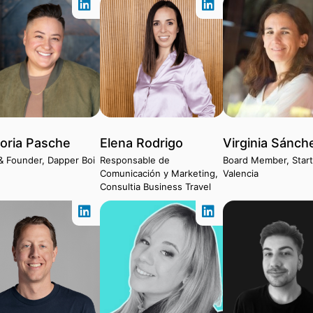
toria Pasche
Elena Rodrigo
Virginia Sánch
& Founder, Dapper Boi
Responsable de
Board Member, Star
Comunicación y Marketing,
Valencia
Consultia Business Travel