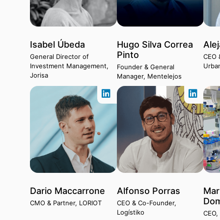
Isabel Úbeda
Hugo Silva Correa
Ale
Pinto
General Director of
CEO 
Investment Management,
Urba
Founder & General
Jorisa
Manager, Mentelejos
Dario Maccarrone
Alfonso Porras
Mar
Dom
CMO & Partner, LORIOT
CEO & Co-Founder,
Logístiko
CEO, 