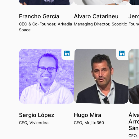
Francho García
Álvaro Catarineu
Jer
CEO & Co-Founder, Arkadia
Managing Director, Scooltic
Foun
Space
Sergio López
Hugo Mira
Álv
Arr
CEO, Viviendea
CEO, Mojito360
Sán
CEO, 