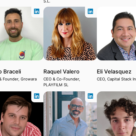
S.L.
o Braceli
Raquel Valero
Eli Velasquez
& Founder, Growara
CEO & Co-Founder,
CEO, Capital Stack I
PLAYFILM SL