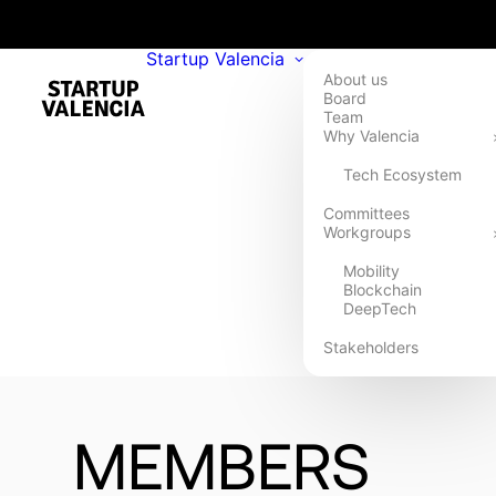
Startup Valencia
About us
Board
Team
Why Valencia
Tech Ecosystem
Committees
Workgroups
Mobility
Blockchain
DeepTech
Stakeholders
MEMBERS