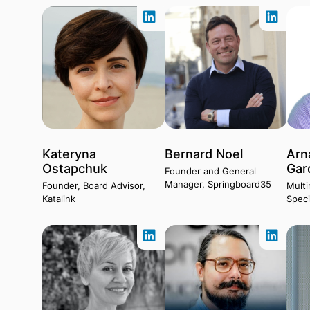
Kateryna
Bernard Noel
Arn
Ostapchuk
Gar
Founder and General
Manager, Springboard35
Founder, Board Advisor,
Multi
Katalink
Speci