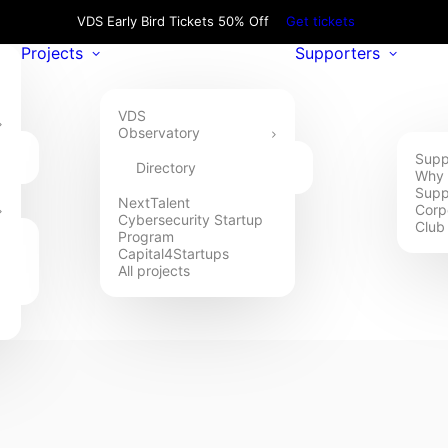
VDS Early Bird Tickets 50% Off
Get tickets
Projects
Supporters
VDS
Observatory
Supp
Directory
Why 
Supp
NextTalent
Corp
Cybersecurity Startup
Club
Program
Capital4Startups
All projects