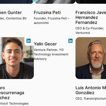
oen Gunter
Fruzsina Peti
Francisco Javi
Hernandez
der, Contentoo BV
Founder, Fruzsina Peti –
Fernandez
autonomó
CEO & Co-Founder,
Venturest
Yalin Gecer
Venture Partner, YG
Technology Investment
Advisory
aro
Luis Antonio M
escurrenaga
González
chez
CEO, Transkriptorium
Voicit Technologies