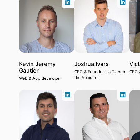
Kevin Jeremy
Joshua Ivars
Vic
Gautier
CEO & Founder, La Tienda
CEO 
del Apicultor
Web & App developer