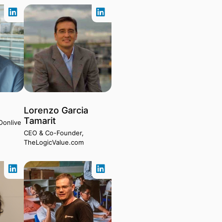
Lorenzo Garcia
Tamarit
Oonlive
CEO & Co-Founder,
TheLogicValue.com