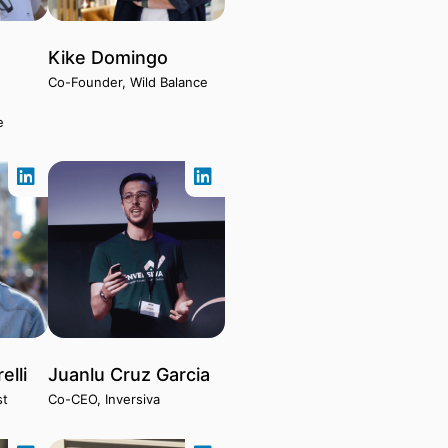
Kike Domingo
Co-Founder, Wild Balance
e
elli
Juanlu Cruz Garcia
st
Co-CEO, Inversiva