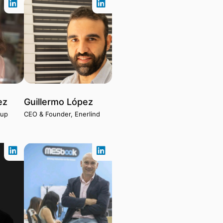
ez
Guillermo López
tup
CEO & Founder, Enerlind