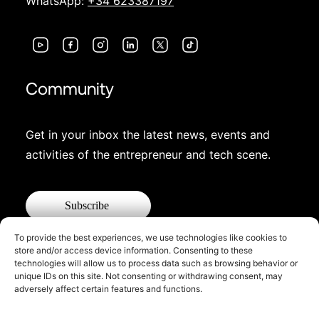
WhatsApp:
+34 623387197
Community
Get in your inbox the latest news, events and
activities of the entrepreneur and tech scene.
Subscribe
To provide the best experiences, we use technologies like cookies to
store and/or access device information. Consenting to these
technologies will allow us to process data such as browsing behavior or
unique IDs on this site. Not consenting or withdrawing consent, may
adversely affect certain features and functions.
© 2026 Startup Valencia.