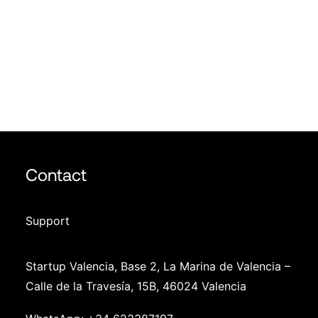
Photo Gallery
Join us
Info
Contact
Support
Startup Valencia, Base 2, La Marina de Valencia –
Calle de la Travesía, 15B, 46024 Valencia