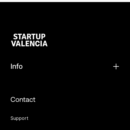
Info
Contact
Support