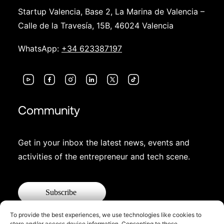
Startup Valencia, Base 2, La Marina de Valencia –
Calle de la Travesía, 15B, 46024 Valencia
WhatsApp:
+34 623387197
Community
Get in your inbox the latest news, events and
activities of the entrepreneur and tech scene.
Subscribe
To provide the best experiences, we use technologies like cookies to
store and/or access device information. Consenting to these