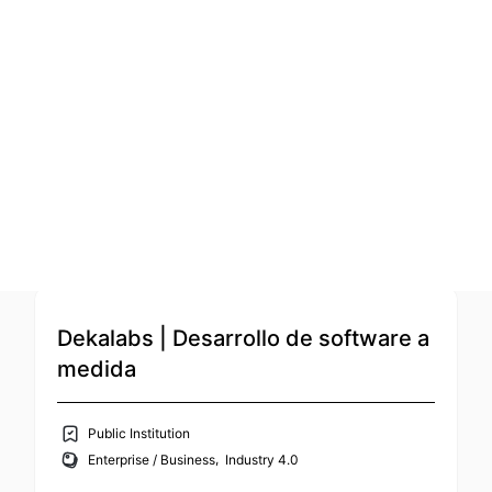
Sort by: Supporter Order (asc)
Open Calls
Featured startups
Podcast
Photo Gallery
The Bridge
Join us
Service Provider
,
Education / Edtech
Talent / Recruiting / HR
Dekalabs | Desarrollo de software a
medida
Public Institution
,
Enterprise / Business
Industry 4.0