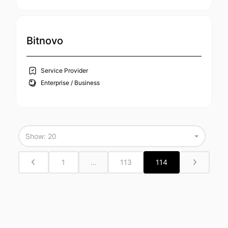
Bitnovo
Service Provider
Enterprise / Business
Show: 20
1
...
113
114